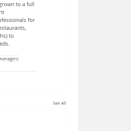
rown to a full 
nt 
fessionals for 
estaurants, 
hs) to 
eds. 
 managers
See All