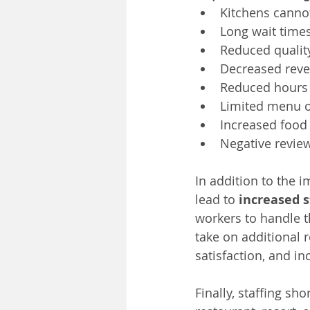
Kitchens cannot
Long wait times
Reduced quality
Decreased rev
Reduced hours 
Limited menu 
Increased food 
Negative revie
In addition to the i
lead to 
increased s
workers to handle 
take on additional r
satisfaction, and in
Finally, staffing sh