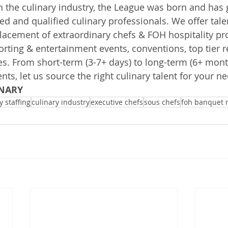
n the culinary industry, the League was born and has g
ted and qualified culinary professionals. We offer tale
cement of extraordinary chefs & FOH hospitality pro
orting & entertainment events, conventions, top tier r
s. From short-term (3-7+ days) to long-term (6+ mont
s, let us source the right culinary talent for your ne
NARY
y staffing
culinary industry
executive chefs
sous chefs
foh banquet