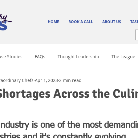
HOME
BOOK A CALL
ABOUT US
TAS
ase Studies
FAQs
Thought Leadership
The League
raordinary Chefs
Apr 1, 2023
2 min read
Culinary Trends
Shortages Across the Culi
 industry is one of the most demand
tries and it's constantly evolving.