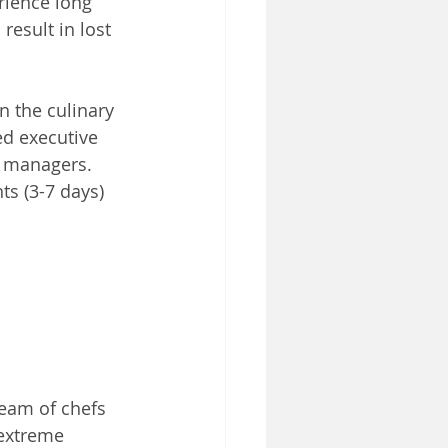
rience long 
result in lost 
n the culinary 
ed executive 
t managers. 
s (3-7 days) 
eam of chefs 
extreme 