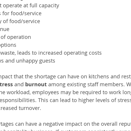
 operate at full capacity
 for food/service
 of food/service
enue
of operation
options
waste, leads to increased operating costs
ws and unhappy guests
mpact that the shortage can have on kitchens and resta
tress
 and 
burnout
 among existing staff members. W
the workload, employees may be required to work lon
esponsibilities. This can lead to higher levels of stres
creased turnover.
ortages can have a negative impact on the overall reput