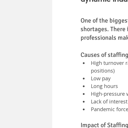
One of the biggest
shortages. There i
professionals maki
Causes of staffin
High turnover r
positions)
Low pay
Long hours
High-pressure 
Lack of interes
Pandemic forced
Impact of Staffin