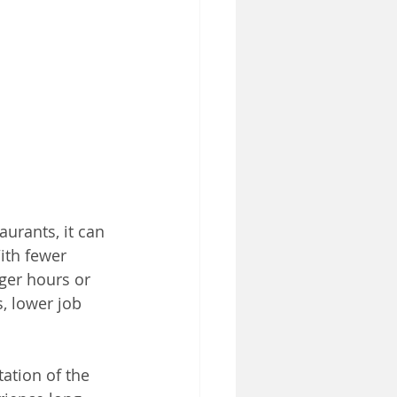
urants, it can 
ith fewer 
ger hours or 
s, lower job 
ation of the 