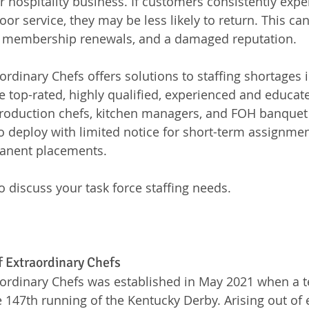
or hospitality business. If customers consistently expe
or service, they may be less likely to return. This can 
 membership renewals, and a damaged reputation.
rdinary Chefs offers solutions to staffing shortages i
e top-rated, highly qualified, experienced and educat
 production chefs, kitchen managers, and FOH banque
o deploy with limited notice for short-term assignment
anent placements. 
o discuss your task force staffing needs.
f Extraordinary Chefs
ordinary Chefs was established in May 2021 when a t
147th running of the Kentucky Derby. Arising out of 