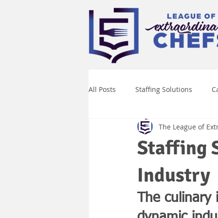
All Posts
Staffing Solutions
C
The League of Ext
Culinary Talent Management
Staffing 
Industry
The culinary
dynamic indus