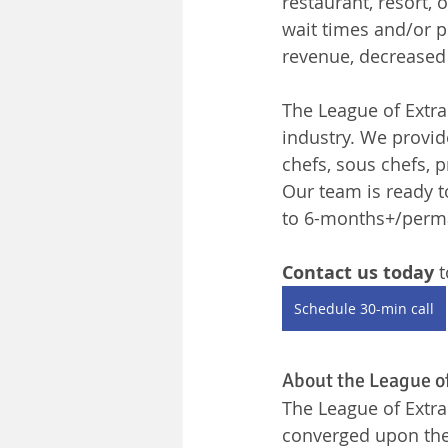
restaurant, resort, 
wait times and/or po
revenue, decreased
The League of Extrao
industry. We provid
chefs, sous chefs,
Our team is ready t
to 6-months+/perm
Contact us today 
t
Schedule 30-min call
About the League o
The League of Extra
converged upon the 