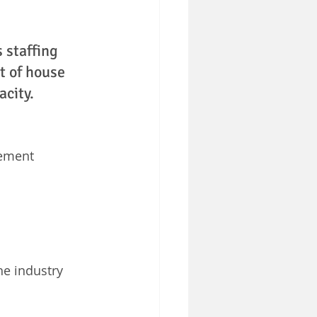
 staffing 
t of house 
acity. 
ement 
he industry