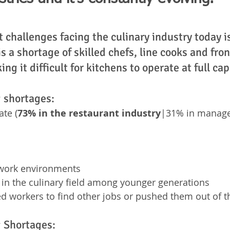
 challenges facing the culinary industry today is
s a shortage of skilled chefs, line cooks and fron
ng it difficult for kitchens to operate at full cap
g shortages: 
ate (
73% in the restaurant industry
|31% in manag
work environments
t in the culinary field among younger generations
 workers to find other jobs or pushed them out of t
g Shortages: 