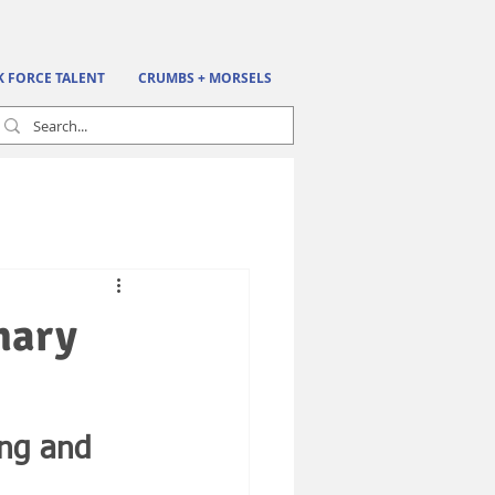
K FORCE TALENT
CRUMBS + MORSELS
nary
ing and 