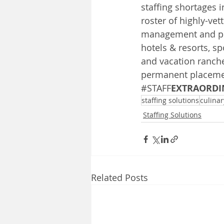
staffing shortages i
roster of highly-vet
management and pla
hotels & resorts, sp
and vacation ranche
permanent placement
#STAFF
EXTRAORDI
staffing solutions
culinar
Staffing Solutions
Related Posts