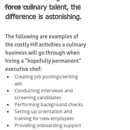
Culinary Trends
force culinary talent, the 
difference is astonishing. 
The following are examples of 
the costly HR activities a culinary 
business will go through when 
hiring a "hopefully permanent" 
executive chef: 
Creating job postings/writing 
ads 
Conducting interviews and 
screening candidates
Performing background checks
Setting up orientation and 
training for new employees
Providing onboarding support