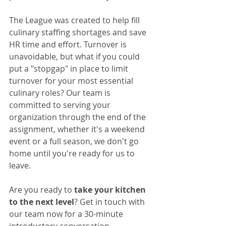
The League was created to help fill 
culinary staffing shortages and save 
HR time and effort. Turnover is 
unavoidable, but what if you could 
put a "stopgap" in place to limit 
turnover for your most essential 
culinary roles? Our team is 
committed to serving your 
organization through the end of the 
assignment, whether it's a weekend 
event or a full season, we don't go 
home until you're ready for us to 
leave. 
Are you ready to 
take your kitchen 
to the next level
? Get in touch with 
our team now for a 30-minute 
introductory conversation. 