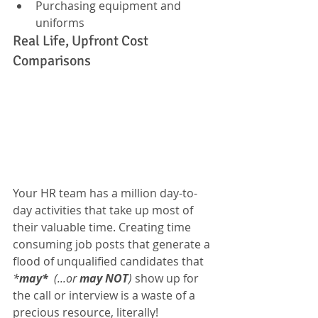
Purchasing equipment and 
uniforms
Real Life, Upfront Cost 
Comparisons
Your HR team has a million day-to-
day activities that take up most of 
their valuable time. Creating time 
consuming job posts that generate a 
flood of unqualified candidates that 
*
may*
  (...or 
may NOT
)
 show up for 
the call or interview is a waste of a 
precious resource, literally!