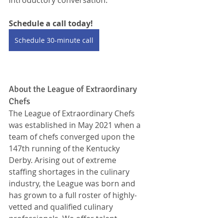
Schedule a call today!
Schedule 30-minute call
About the League of Extraordinary 
Chefs
The League of Extraordinary Chefs 
was established in May 2021 when a 
team of chefs converged upon the 
147th running of the Kentucky 
Derby. Arising out of extreme 
staffing shortages in the culinary 
industry, the League was born and 
has grown to a full roster of highly-
vetted and qualified culinary 