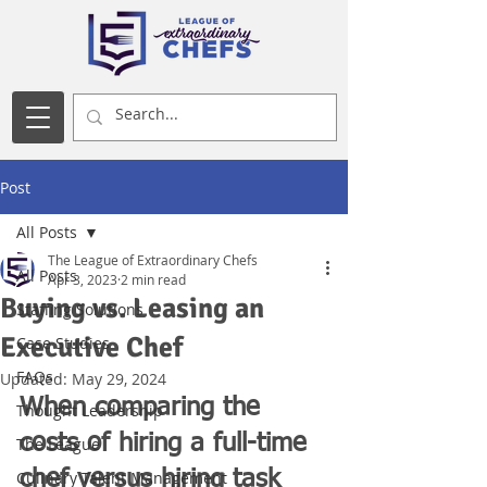
Post
All Posts
The League of Extraordinary Chefs
All Posts
Apr 3, 2023
2 min read
Buying vs. Leasing an
Staffing Solutions
Executive Chef
Case Studies
FAQs
Updated:
May 29, 2024
When comparing the 
Thought Leadership
costs of hiring a full-time 
The League
chef versus hiring task 
Culinary Talent Management