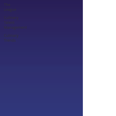
The
League
Culinary
Talent
Management
Culinary
Trends