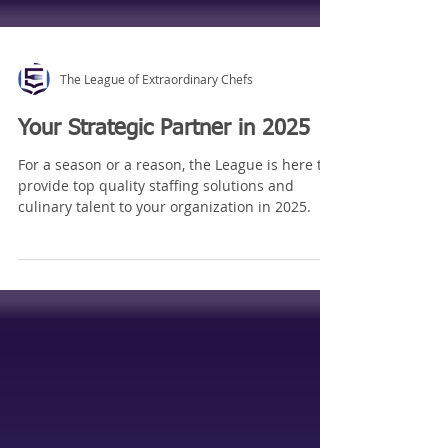
The League of Extraordinary Chefs
Your Strategic Partner in 2025
For a season or a reason, the League is here to
provide top quality staffing solutions and
culinary talent to your organization in 2025.