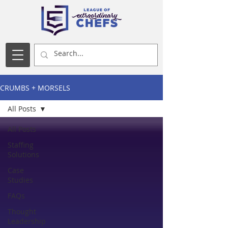
CRUMBS + MORSELS
All Posts
All Posts
Staffing
Solutions
Case
Studies
FAQs
Thought
Leadership