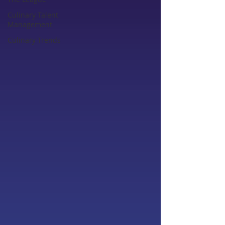
Culinary Talent
Management
Culinary Trends