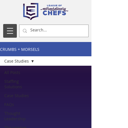
CRUMBS + MORSELS
Case Studies
All Posts
Staffing
Solutions
Case Studies
FAQs
Thought
Leadership
The League