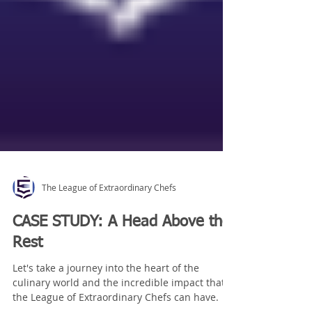
The League of Extraordinary Chefs
CASE STUDY: A Head Above the
Rest
Let's take a journey into the heart of the