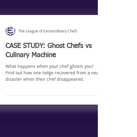
The League of Extraordinary Chefs
CASE STUDY: Ghost Chefs vs
Culinary Machine
What happens when your chef ghosts you?
Find out how one lodge recovered from a near
disaster when their chef disappeared.