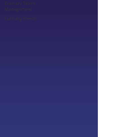
Culinary Talent
Management
Culinary Trends