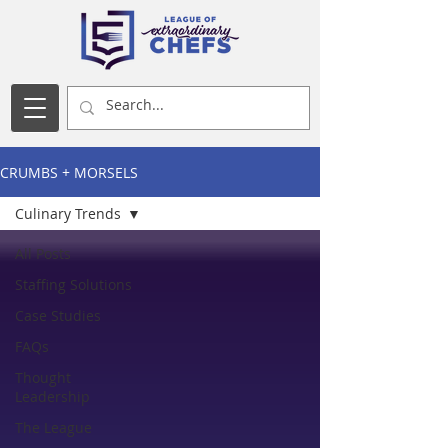
CRUMBS + MORSELS
Culinary Trends
All Posts
Staffing Solutions
Case Studies
FAQs
Thought
Leadership
The League