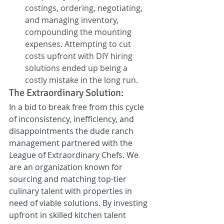
costings, ordering, negotiating, 
and managing inventory, 
compounding the mounting 
expenses. Attempting to cut 
costs upfront with DIY hiring 
solutions ended up being a 
costly mistake in the long run.
The Extraordinary Solution: 
In a bid to break free from this cycle 
of inconsistency, inefficiency, and 
disappointments the dude ranch 
management partnered with the 
League of Extraordinary Chefs. We 
are an organization known for 
sourcing and matching top-tier 
culinary talent with properties in 
need of viable solutions. By investing 
upfront in skilled kitchen talent 