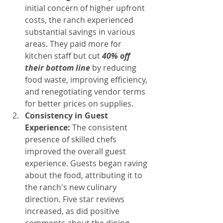
initial concern of higher upfront 
costs, the ranch experienced 
substantial savings in various 
areas. They paid more for 
kitchen staff but cut 
40% off 
their bottom line
 by reducing 
food waste, improving efficiency, 
and renegotiating vendor terms 
for better prices on supplies.
Consistency in Guest 
Experience:
 The consistent 
presence of skilled chefs 
improved the overall guest 
experience. Guests began raving 
about the food, attributing it to 
the ranch's new culinary 
direction. Five star reviews 
increased, as did positive 