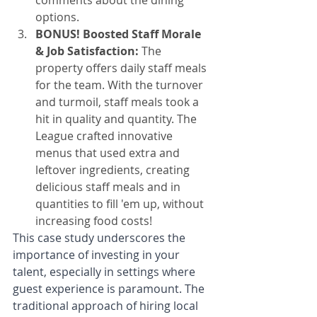
comments about the dining 
options.
BONUS! Boosted Staff Morale 
& Job Satisfaction:
 The 
property offers daily staff meals 
for the team. With the turnover 
and turmoil, staff meals took a 
hit in quality and quantity. The 
League crafted innovative 
menus that used extra and 
leftover ingredients, creating 
delicious staff meals and in 
quantities to fill 'em up, without 
increasing food costs!
This case study underscores the 
importance of investing in your 
talent, especially in settings where 
guest experience is paramount. The 
traditional approach of hiring local 