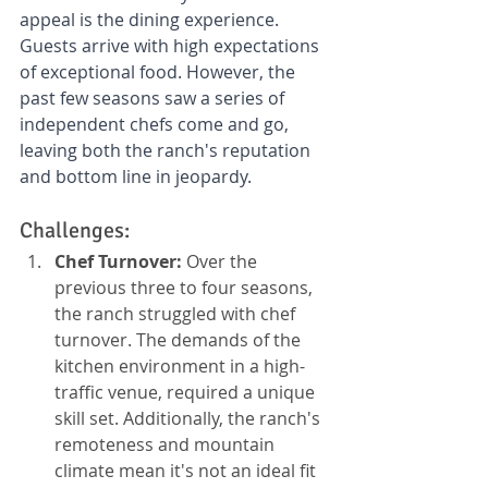
appeal is the dining experience. 
Guests arrive with high expectations 
of exceptional food. However, the 
past few seasons saw a series of 
independent chefs come and go, 
leaving both the ranch's reputation 
and bottom line in jeopardy.
Challenges:
Chef Turnover:
 Over the 
previous three to four seasons, 
the ranch struggled with chef 
turnover. The demands of the 
kitchen environment in a high-
traffic venue, required a unique 
skill set. Additionally, the ranch's 
remoteness and mountain 
climate mean it's not an ideal fit 