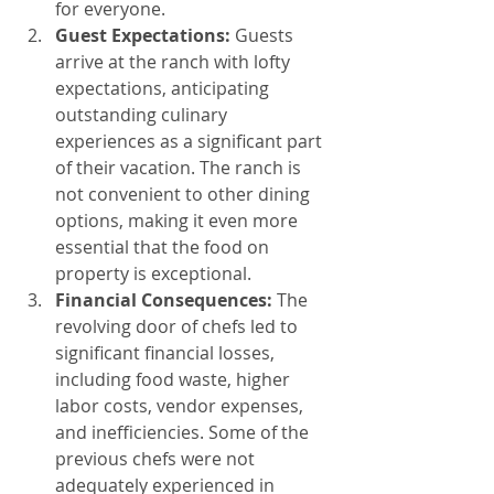
for everyone.
Guest Expectations:
 Guests 
arrive at the ranch with lofty 
expectations, anticipating 
outstanding culinary 
experiences as a significant part 
of their vacation. The ranch is 
not convenient to other dining 
options, making it even more 
essential that the food on 
property is exceptional.
Financial Consequences:
 The 
revolving door of chefs led to 
significant financial losses, 
including food waste, higher 
labor costs, vendor expenses, 
and inefficiencies. Some of the 
previous chefs were not 
adequately experienced in 