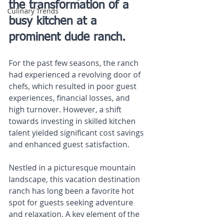
the transformation of a 
Culinary Trends
busy kitchen at a 
prominent dude ranch.
For the past few seasons, the ranch 
had experienced a revolving door of 
chefs, which resulted in poor guest 
experiences, financial losses, and 
high turnover. However, a shift 
towards investing in skilled kitchen 
talent yielded significant cost savings 
and enhanced guest satisfaction.
Nestled in a picturesque mountain 
landscape, this vacation destination 
ranch has long been a favorite hot 
spot for guests seeking adventure 
and relaxation. A key element of the 