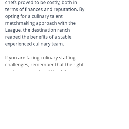
chefs proved to be costly, both in 
terms of finances and reputation. By 
opting for a culinary talent 
matchmaking approach with the 
League, the destination ranch 
reaped the benefits of a stable, 
experienced culinary team.
If you are facing culinary staffing 
challenges, remember that the right 
partner can make all the difference. 
Connect with us to explore how our 
expert talent can transform your 
establishment.
Schedule 30-min Call