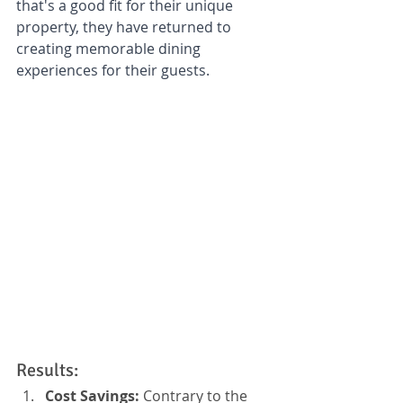
that's a good fit for their unique 
property, they have returned to 
creating memorable dining 
experiences for their guests.
Results:
Cost Savings:
 Contrary to the 