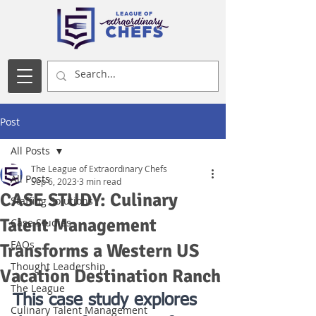
Post
All Posts
The League of Extraordinary Chefs
All Posts
Sep 6, 2023
3 min read
CASE STUDY: Culinary
Staffing Solutions
Talent Management
Case Studies
FAQs
Transforms a Western US
Thought Leadership
Vacation Destination Ranch
The League
This case study explores 
Culinary Talent Management