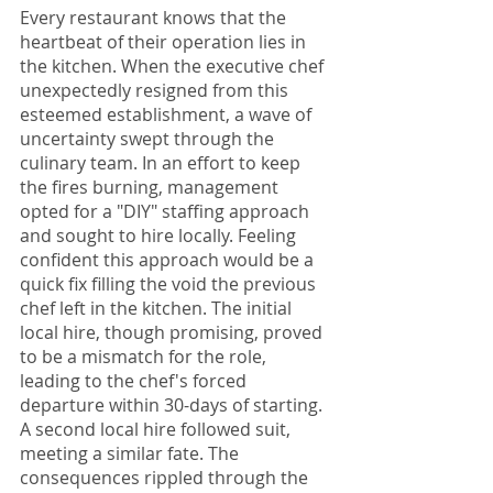
Every restaurant knows that the 
heartbeat of their operation lies in 
the kitchen. When the executive chef 
unexpectedly resigned from this 
esteemed establishment, a wave of 
uncertainty swept through the 
culinary team. In an effort to keep 
the fires burning, management 
opted for a "DIY" staffing approach 
and sought to hire locally. Feeling 
confident this approach would be a 
quick fix filling the void the previous 
chef left in the kitchen. The initial 
local hire, though promising, proved 
to be a mismatch for the role, 
leading to the chef's forced 
departure within 30-days of starting. 
A second local hire followed suit, 
meeting a similar fate. The 
consequences rippled through the 