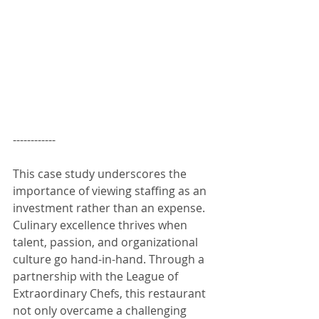
------------
This case study underscores the 
importance of viewing staffing as an 
investment rather than an expense. 
Culinary excellence thrives when 
talent, passion, and organizational 
culture go hand-in-hand. Through a 
partnership with the League of 
Extraordinary Chefs, this restaurant 
not only overcame a challenging 