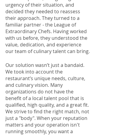
urgency of their situation, and 
decided they needed to reassess 
their approach. They turned to a 
familiar partner - the League of 
Extraordinary Chefs. Having worked 
with us before, they understood the 
value, dedication, and experience 
our team of culinary talent can bring. 
Our solution wasn’t just a bandaid. 
We took into account the 
restaurant’s unique needs, culture, 
and culinary vision. Many 
organizations do not have the 
benefit of a local talent pool that is 
qualified, high quality, and a great fit. 
We strive to find the right match, not 
just a "body". When your reputation 
matters and your operation isn't 
running smoothly, you want a 