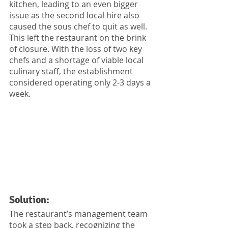
kitchen, leading to an even bigger 
issue as the second local hire also 
caused the sous chef to quit as well. 
This left the restaurant on the brink 
of closure. With the loss of two key 
chefs and a shortage of viable local 
culinary staff, the establishment 
considered operating only 2-3 days a 
week.
Solution:
The restaurant’s management team 
took a step back, recognizing the 