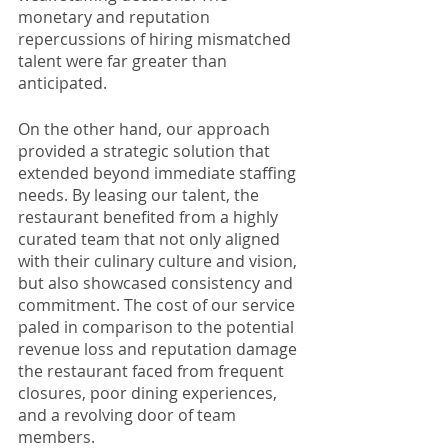
monetary and reputation 
repercussions of hiring mismatched 
talent were far greater than 
anticipated. 
On the other hand, our approach 
provided a strategic solution that 
extended beyond immediate staffing 
needs. By leasing our talent, the 
restaurant benefited from a highly 
curated team that not only aligned 
with their culinary culture and vision, 
but also showcased consistency and 
commitment. The cost of our service 
paled in comparison to the potential 
revenue loss and reputation damage 
the restaurant faced from frequent 
closures, poor dining experiences, 
and a revolving door of team 
members.