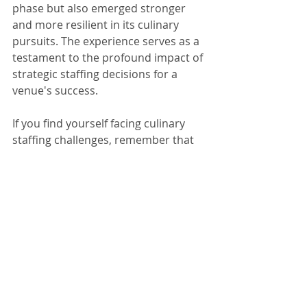
phase but also emerged stronger 
and more resilient in its culinary 
pursuits. The experience serves as a 
testament to the profound impact of 
strategic staffing decisions for a 
venue's success.
If you find yourself facing culinary 
staffing challenges, remember that 
the right partner can make all the 
difference. Connect with us to 
explore how our expert talent can 
transform your establishment.
Schedule 30-min Call