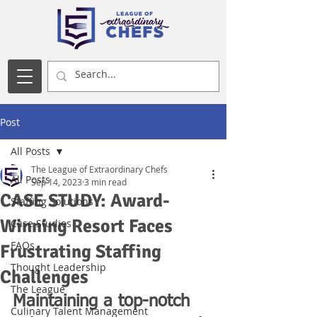
Post
All Posts
The League of Extraordinary Chefs
All Posts
Sep 14, 2023
3 min read
CASE STUDY: Award-
Staffing Solutions
Winning Resort Faces
Case Studies
FAQs
Frustrating Staffing
Thought Leadership
Challenges
The League
Maintaining a top-notch 
Culinary Talent Management