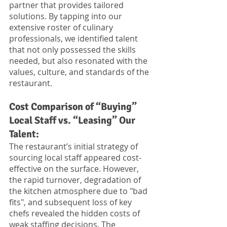
partner that provides tailored 
solutions. By tapping into our 
extensive roster of culinary 
professionals, we identified talent 
that not only possessed the skills 
needed, but also resonated with the 
values, culture, and standards of the 
restaurant. 
Cost Comparison of “Buying” 
Local Staff vs. “Leasing” Our 
Talent:
The restaurant’s initial strategy of 
sourcing local staff appeared cost-
effective on the surface. However, 
the rapid turnover, degradation of 
the kitchen atmosphere due to "bad 
fits", and subsequent loss of key 
chefs revealed the hidden costs of 
weak staffing decisions. The 