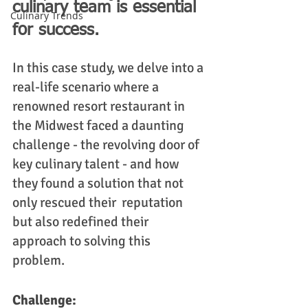
culinary team is essential 
Culinary Trends
for success. 
In this case study, we delve into a 
real-life scenario where a 
renowned resort restaurant in 
the Midwest faced a daunting 
challenge - the revolving door of 
key culinary talent - and how 
they found a solution that not 
only rescued their  reputation 
but also redefined their 
approach to solving this 
problem. 
Challenge: