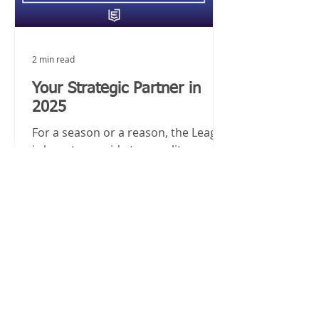
2 min read
Your Strategic Partner in
2025
For a season or a reason, the League
is here to provide top quality
staffing solutions and culinary talent
to your organization in 2025.