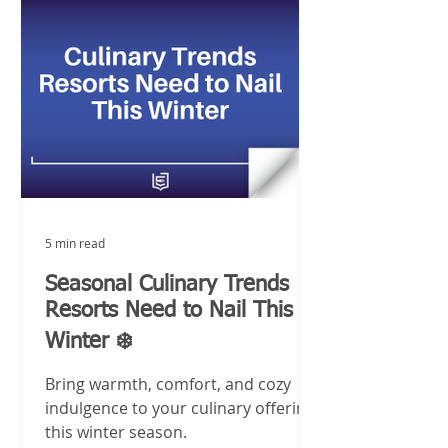
5 min read
Seasonal Culinary Trends
Resorts Need to Nail This
Winter ❄️
Bring warmth, comfort, and cozy
indulgence to your culinary offerings
this winter season.