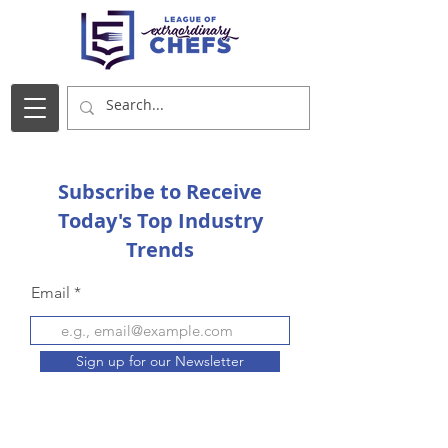
Subscribe to Receive
Today's Top Industry
Trends
Email
Sign up for our Newsletter