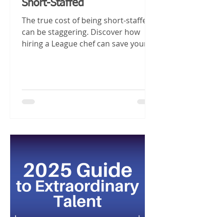
Short-Staffed
The true cost of being short-staffed
can be staggering. Discover how
hiring a League chef can save your
business and boost your bottom
line.