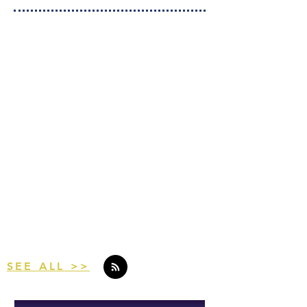
Curious About the
League?
Take a peek for yourself.
Check Out Our Latest Articles
SEE ALL >>