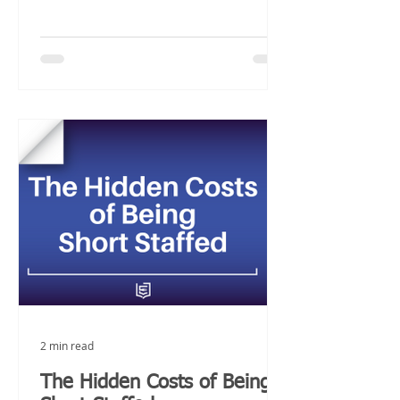
2 min read
The Hidden Costs of Being